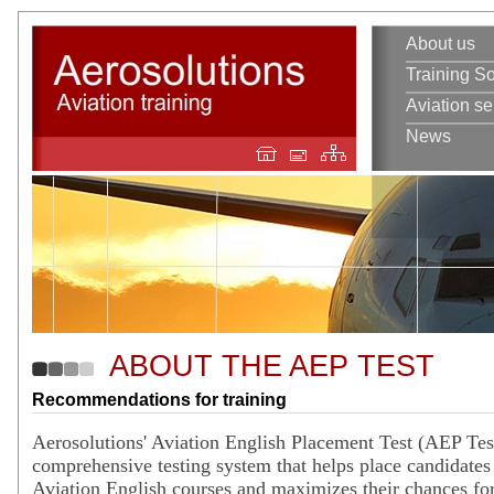
About us
Training So
Aviation se
News
ABOUT THE AEP TEST
Recommendations for training
Aerosolutions' Aviation English Placement Test (AEP Test
comprehensive testing system that helps place candidates 
Aviation English courses and maximizes their chances for