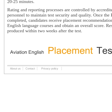
20-25 minutes.
Rating and reporting processes are controlled by accredit
personnel to maintain test security and quality. Once the 
completed, candidates receive placement recommendation
English language courses and obtain an overall score. Res
produced within two weeks after the test.
About us
Contact
Privacy policy