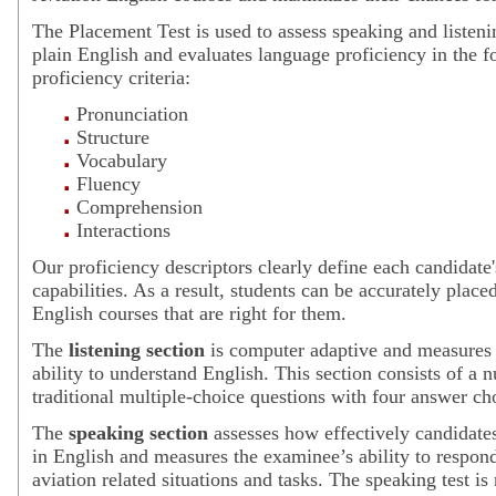
The Placement Test is used to assess speaking and listeni
plain English and evaluates language proficiency in the f
proficiency criteria:
Pronunciation
Structure
Vocabulary
Fluency
Comprehension
Interactions
Our proficiency descriptors clearly define each candidate's
capabilities. As a result, students can be accurately place
English courses that are right for them.
The
listening section
is computer adaptive and measures
ability to understand English. This section consists of a 
traditional multiple-choice questions with four answer ch
The
speaking section
assesses how effectively candidat
in English and measures the examinee’s ability to respond
aviation related situations and tasks. The speaking test is