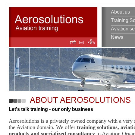
About us
Training So
Aviation se
News
ABOUT AEROSOLUTIONS
Let's talk training - our only business
Aerosolutions is a privately owned company with a very s
the Aviation domain. We offer
training solutions, aviati
products and specialized consultancy
to Aviation Organ