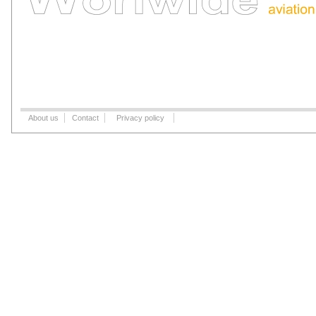
About us
Contact
Privacy policy