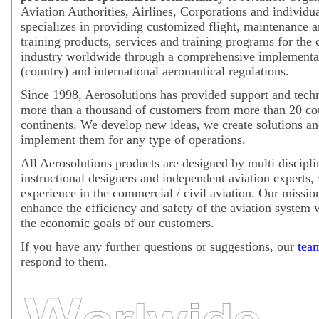
Aviation Authorities, Airlines, Corporations and individu
specializes in providing customized flight, maintenance 
training products, services and training programs for the c
industry worldwide through a comprehensive implementat
(country) and international aeronautical regulations.
Since 1998, Aerosolutions has provided support and techn
more than a thousand of customers from more than 20 coun
continents. We develop new ideas, we create solutions an
implement them for any type of operations.
All Aerosolutions products are designed by multi discipli
instructional designers and independent aviation experts, 
experience in the commercial / civil aviation. Our mission
enhance the efficiency and safety of the aviation system 
the economic goals of our customers.
If you have any further questions or suggestions, our
tea
respond to them.