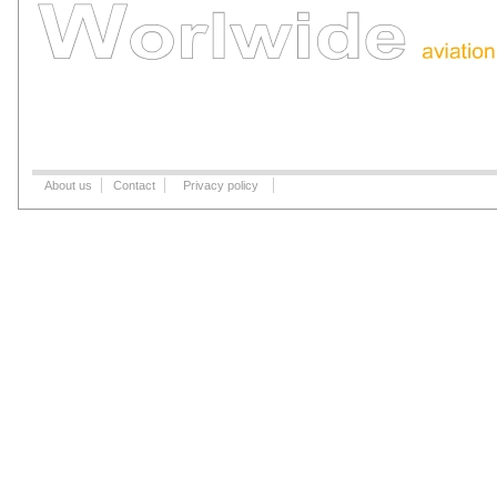
About us
Contact
Privacy policy