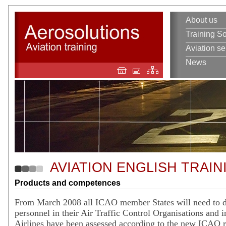
About us
Training So
Aviation se
News
AVIATION ENGLISH TRAIN
Products and competences
From March 2008 all ICAO member States will need to d
personnel in their Air Traffic Control Organisations and i
Airlines have been assessed according to the new ICAO 