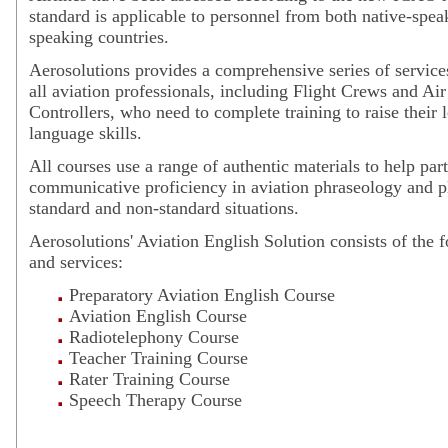
standard is applicable to personnel from both native-spe
speaking countries.
Aerosolutions provides a comprehensive series of service
all aviation professionals, including Flight Crews and Air
Controllers, who need to complete training to raise their 
language skills.
All courses use a range of authentic materials to help par
communicative proficiency in aviation phraseology and p
standard and non-standard situations.
Aerosolutions' Aviation English Solution consists of the 
and services:
Preparatory Aviation English Course
Aviation English Course
Radiotelephony Course
Teacher Training Course
Rater Training Course
Speech Therapy Course