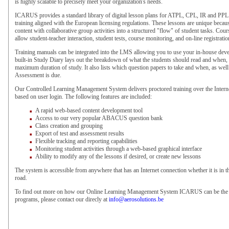
is highly scalable to precisely meet your organization's needs.
ICARUS provides a standard library of digital lesson plans for ATPL, CPL, IR and PPL
training aligned with the European licensing regulations. These lessons are unique beca
content with collaborative group activities into a structured "flow" of student tasks. Cour
allow student-teacher interaction, student tests, course monitoring, and on-line registrati
Training manuals can be integrated into the LMS allowing you to use your in-house deve
built-in Study Diary lays out the breakdown of what the students should read and when, 
maximum duration of study. It also lists which question papers to take and when, as wel
Assessment is due.
Our Controlled Learning Management System delivers proctored training over the Intern
based on user login. The following features are included:
A rapid web-based content development tool
Access to our very popular ABACUS question bank
Class creation and grouping
Export of test and assessment results
Flexible tracking and reporting capabilities
Monitoring student activities through a web-based graphical interface
Ability to modify any of the lessons if desired, or create new lessons
The system is accessible from anywhere that has an Internet connection whether it is in t
road.
To find out more on how our Online Learning Management System ICARUS can be the b
programs, please contact our direcly at
info@aerosolutions.be