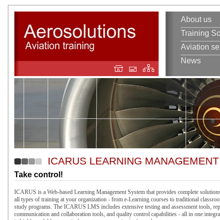
About us
Training So
Aviation se
News
ICARUS LEARNING MANAGEMENT
Take control!
ICARUS is a Web-based Learning Management System that provides complete solutions
all types of training at your organization - from e-Learning courses to traditional classro
study programs. The ICARUS LMS includes extensive testing and assessment tools, re
communication and collaboration tools, and quality control capabilities - all in one integra