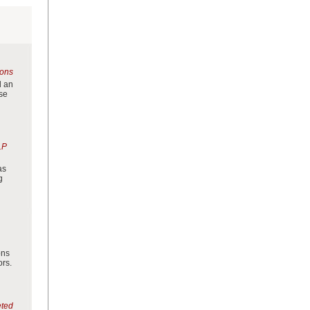
ions
d an
use
LP
as
g
ons
ors.
eted