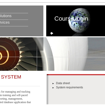
lutions
Course login
rvices
 SYSTEM
Data sheet
System requirements
 for managing and tracking
om training and self-paced
porting, management,
ted database application that