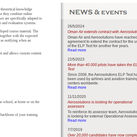
 theoretical knowledge
use they combine online
ses are specifically adapted to
on and evaluation systems.
26/5/2024
loped course material. The
Oman Air extends contract with Aerosolut
together with the expected
Oman Air and Aerosolutions have reache
l as notifying when an
agreement to extend the contract for the 
of the ELP Test for another five years.
Read more
et and allows custom content
22/5/2023
More than 40.000 pilots have taken the E
Test
Since 2008, the Aerosolutions ELP Test h
been used by airlines and aviation trainin
centers worldwide.
Read more
11/11/2020
he school, at home or on the
Aerosolutions is looking for operational
assessors
To reinforce its assessor team, Aerosoluti
ackbone of your training
is looking for external Operational Assess
Read more
7/7/2019
Over 20,000 candidates have now compl