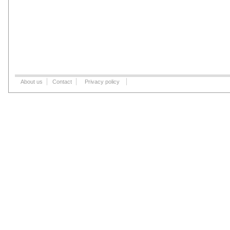
About us
Contact
Privacy policy