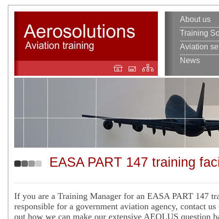
About us
Training So
Aviation se
News
EASA PART 147 training facil
If you are a Training Manager for an EASA PART 147 trai
responsible for a government aviation agency, contact us 
out how we can make our extensive AEOLUS question ba