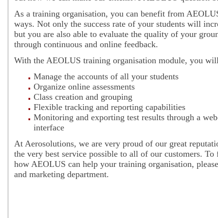
As a training organisation, you can benefit from AEOLUS
ways. Not only the success rate of your students will incr
but you are also able to evaluate the quality of your grou
through continuous and online feedback.
With the AEOLUS training organisation module, you will 
Manage the accounts of all your students
Organize online assessments
Class creation and grouping
Flexible tracking and reporting capabilities
Monitoring and exporting test results through a web
interface
At Aerosolutions, we are very proud of our great reputati
the very best service possible to all of our customers. To
how AEOLUS can help your training organisation, please 
and marketing department.