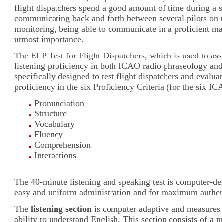
flight dispatchers spend a good amount of time during a s
communicating back and forth between several pilots on t
monitoring, being able to communicate in a proficient ma
utmost importance.
The ELP Test for Flight Dispatchers, which is used to as
listening proficiency in both ICAO radio phraseology and
specifically designed to test flight dispatchers and evalua
proficiency in the six Proficiency Criteria (for the six IC
Pronunciation
Structure
Vocabulary
Fluency
Comprehension
Interactions
The 40-minute listening and speaking test is computer-del
easy and uniform administration and for maximum authent
The
listening section
is computer adaptive and measures
ability to understand English. This section consists of a 