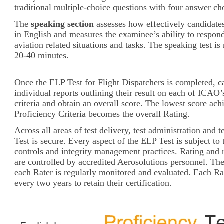
traditional multiple-choice questions with four answer ch
The
speaking section
assesses how effectively candidat
in English and measures the examinee’s ability to respond
aviation related situations and tasks. The speaking test is
20-40 minutes.
Once the ELP Test for Flight Dispatchers is completed, c
individual reports outlining their result on each of ICAO’
criteria and obtain an overall score. The lowest score ach
Proficiency Criteria becomes the overall Rating.
Across all areas of test delivery, test administration and t
Test is secure. Every aspect of the ELP Test is subject to 
controls and integrity management practices. Rating and 
are controlled by accredited Aerosolutions personnel. Th
each Rater is regularly monitored and evaluated. Each Rat
every two years to retain their certification.