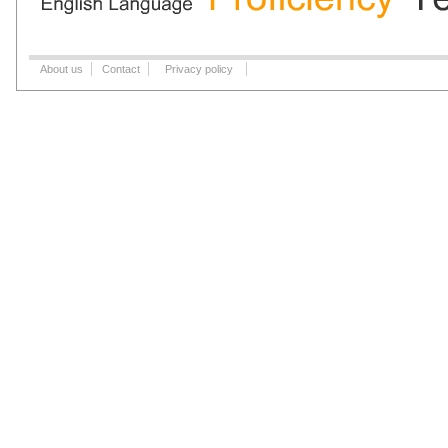
About us
Contact
Privacy policy