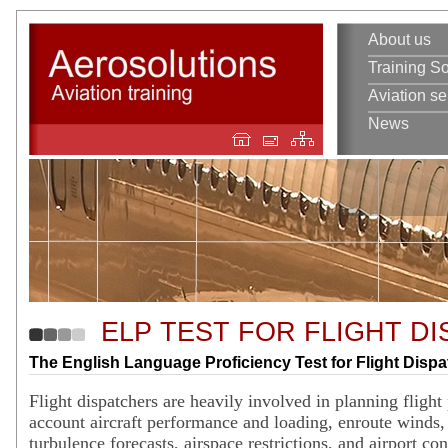
About us
Training So
Aviation se
News
ELP TEST FOR FLIGHT D
The English Language Proficiency Test for Flight Disp
Flight dispatchers are heavily involved in planning flight 
account aircraft performance and loading, enroute winds
turbulence forecasts, airspace restrictions, and airport co